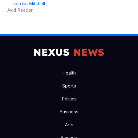
— Jordan Mitchell
Avid Reader
Health
Sports
Politics
Business
Arts
Science