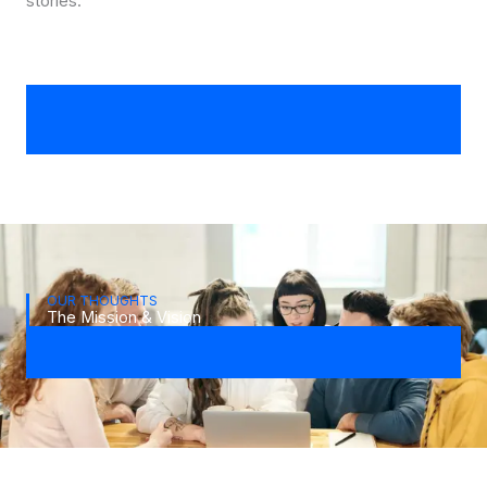
stories.
OUR THOUGHTS
The Mission & Vision