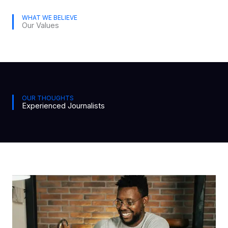
WHAT WE BELIEVE
Our Values
OUR THOUGHTS
Experienced Journalists