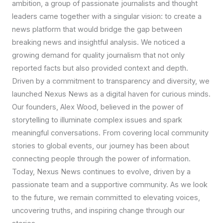
ambition, a group of passionate journalists and thought
leaders came together with a singular vision: to create a
news platform that would bridge the gap between
breaking news and insightful analysis. We noticed a
growing demand for quality journalism that not only
reported facts but also provided context and depth.
Driven by a commitment to transparency and diversity, we
launched Nexus News as a digital haven for curious minds.
Our founders, Alex Wood, believed in the power of
storytelling to illuminate complex issues and spark
meaningful conversations. From covering local community
stories to global events, our journey has been about
connecting people through the power of information.
Today, Nexus News continues to evolve, driven by a
passionate team and a supportive community. As we look
to the future, we remain committed to elevating voices,
uncovering truths, and inspiring change through our