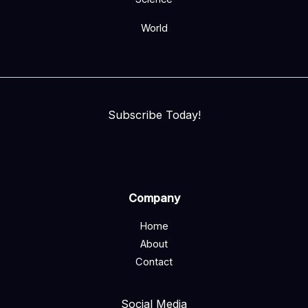
World
Subscribe Today!
Company
Home
About
Contact
Social Media