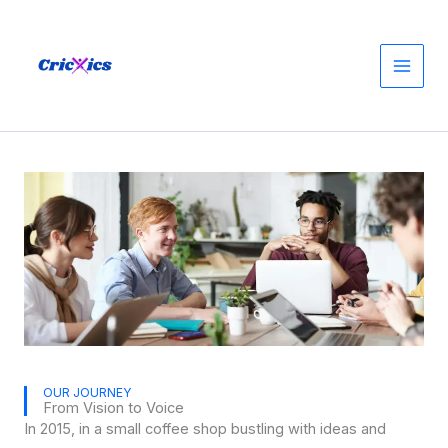
Skip
to
content
OUR JOURNEY
From Vision to Voice
In 2015, in a small coffee shop bustling with ideas and