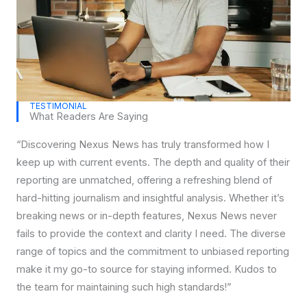
TESTIMONIAL
What Readers Are Saying
“Discovering Nexus News has truly transformed how I
keep up with current events. The depth and quality of their
reporting are unmatched, offering a refreshing blend of
hard-hitting journalism and insightful analysis. Whether it’s
breaking news or in-depth features, Nexus News never
fails to provide the context and clarity I need. The diverse
range of topics and the commitment to unbiased reporting
make it my go-to source for staying informed. Kudos to
the team for maintaining such high standards!”